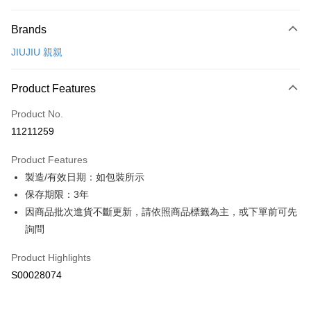
Payment Method
Brands
Credit Card (Full Payment)
JIUJIU 親親
Convenience Store Pickup and Pay
LINE Pay
Product Features
Apple Pay
Product No.
11211259
JKOPAY
Product Features
Plus Pay
製造/有效日期：如包裝所示
ATM Transfer
保存期限：3年
因商品批次進貨不斷更新，請依照商品標籤為主，或下單前可先
Shipping Method
詢問
全家付款取貨
Product Highlights
NT$60/order | Free shipping on orders of NT$299 or more
S00028074
付款後全家取貨
NT$60/order | Free shipping on orders of NT$299 or more