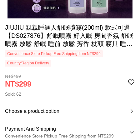
JIUJIU 親親睡鎂人舒眠噴霧(200ml) 款式可選
【DS027876】舒眠噴霧 好入眠 房間香氛 舒眠
噴霧 放鬆 舒眠 睡前 放鬆 芳香 枕頭 寢具 睡衣
織品
Convenience Store Pickup Free Shipping from NT$299
Country/Region Delivery
NT$499
NT$299
Sold: 62
Choose a product option
Payment And Shipping
Convenience Store Pickup Free Shipping from NT$299