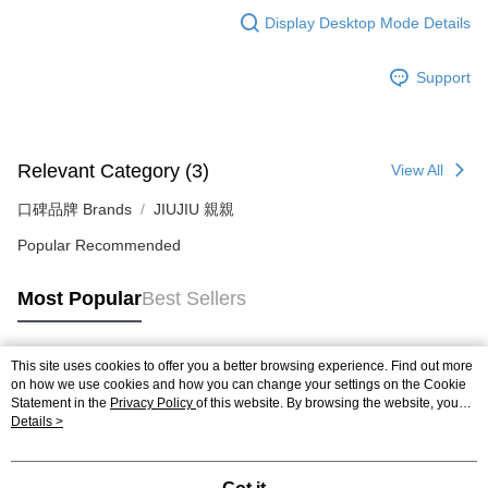
Display Desktop Mode Details
Support
Relevant Category (3)
View All
口碑品牌 Brands
JIUJIU 親親
Popular Recommended
Most Popular
Best Sellers
This site uses cookies to offer you a better browsing experience. Find out more
Popular Tags
on how we use cookies and how you can change your settings on the Cookie
Statement in the
Privacy Policy
of this website. By browsing the website, you
agree to our use of cookies as described in our Cookie Statement.
Details >