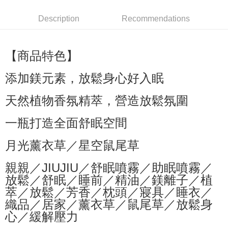
萊爾富取貨付款
Description
Recommendations
NT$60/order | Free shipping on orders of NT$599 or more
付款後萊爾富取貨
【商品特色】
NT$60/order | Free shipping on orders of NT$599 or more
添加鎂元素，放鬆身心好入眠
7-11付款取貨
NT$60/order | Free shipping on orders of NT$599 or more
天然植物香氛精萃，營造放鬆氛圍
付款後7-11取貨
一瓶打造全面舒眠空間
NT$60/order | Free shipping on orders of NT$599 or more
月光薰衣草／星空鼠尾草
宅配
NT$80/order | Free shipping on orders of NT$799 or more
親親／JIUJIU／舒眠噴霧／助眠噴霧／
放鬆／舒眠／睡前／精油／鎂離子／植
國家/地區配送0330
Shipping Rates
萃／放鬆／芳香／枕頭／寢具／睡衣／
織品／居家／薰衣草／鼠尾草／放鬆身
心／緩解壓力