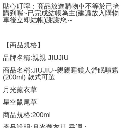
貼心叮嚀：商品放進購物車不等於已搶
購到喔~已完成結帳為主(建議放入購物
車後立即結帳)謝謝您～
【商品規格】
品牌名稱:親親 JIUJIU
商品名稱:JIUJIU~親親睡鎂人舒眠噴霧
(200ml) 款式可選
月光薰衣草
星空鼠尾草
商品規格:200ml
產品說明:月光薰衣草 香調：