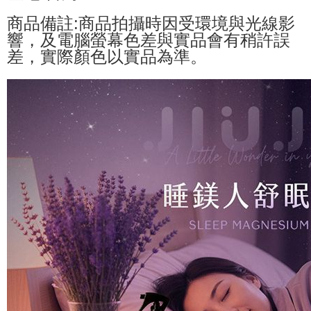
商品備註:商品拍攝時因受環境與光線影
響，及電腦螢幕色差與實品會有稍許誤
差，實際顏色以實品為準。