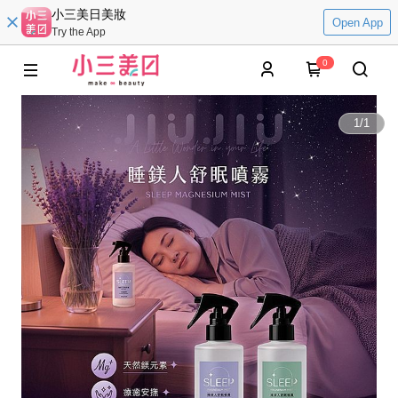
小三美日美妝
Open App
Try the App
0
1
/
1