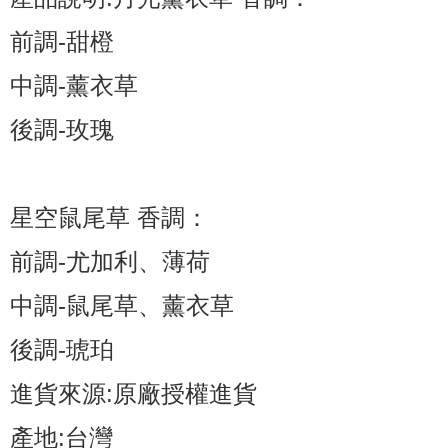
前調-甜橙
中調-薰衣草
後調-玫瑰
星空鼠尾草 香調：
前調-尤加利、薄荷
中調-鼠尾草、薰衣草
後調-琥珀
進貨來源:原廠授權進貨
產地:台灣